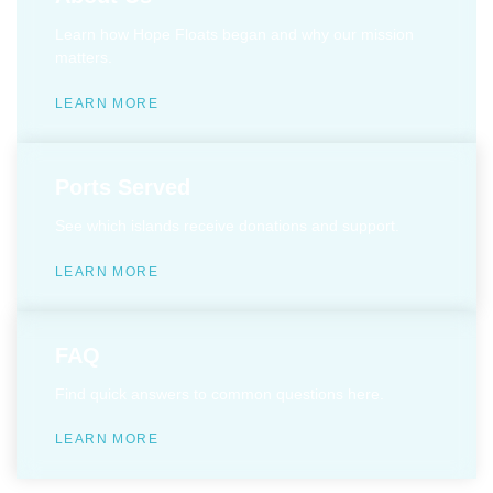
Learn how Hope Floats began and why our mission
matters.
LEARN MORE
Ports Served
See which islands receive donations and support.
LEARN MORE
FAQ
Find quick answers to common questions here.
LEARN MORE