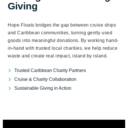
Giving
Hope Floats bridges the gap between cruise ships
and Caribbean communities, turning gently used
goods into meaningful donations. By working hand-
in-hand with trusted local charities, we help reduce
waste and create real impact, island by island.
Trusted Caribbean Charity Partners
Cruise & Charity Collaboration
Sustainable Giving in Action