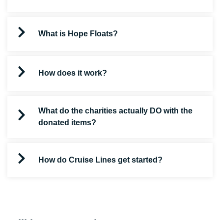
What is Hope Floats?
How does it work?
What do the charities actually DO with the
donated items?
How do Cruise Lines get started?