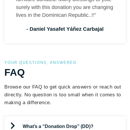
surely with this donation you are changing
lives in the Dominican Republic..!!”
- Daniel Yasafet Yáñez Carbajal
YOUR QUESTIONS, ANSWERED.
FAQ
Browse our FAQ to get quick answers or reach out
directly. No question is too small when it comes to
making a difference.
What’s a “Donation Drop” (DD)?