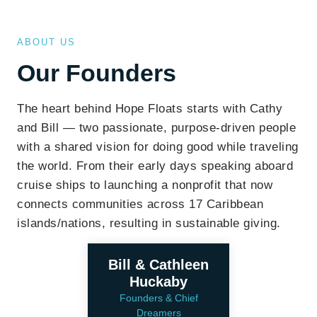
ABOUT US
Our Founders
The heart behind Hope Floats starts with Cathy
and Bill — two passionate, purpose-driven people
with a shared vision for doing good while traveling
the world. From their early days speaking aboard
cruise ships to launching a nonprofit that now
connects communities across 17 Caribbean
islands/nations, resulting in sustainable giving.
Bill & Cathleen
Huckaby
Founders & Chief
Dreamers