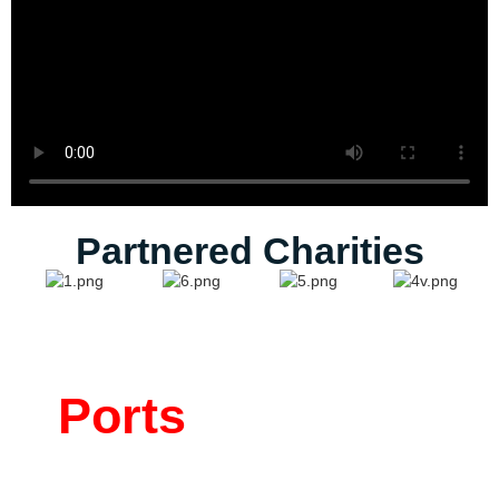
Partnered Charities
Ports
Where We
Make an Impact