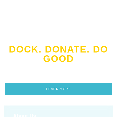
Hope Floats
DOCK. DONATE. DO
GOOD
Hope Floats connects cruise ships with trusted
Caribbean charities by repurposing their new and
used inventory into tangible goods for locals.
LEARN MORE
About Us