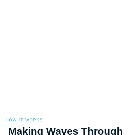
HOW IT WORKS
Making Waves Through