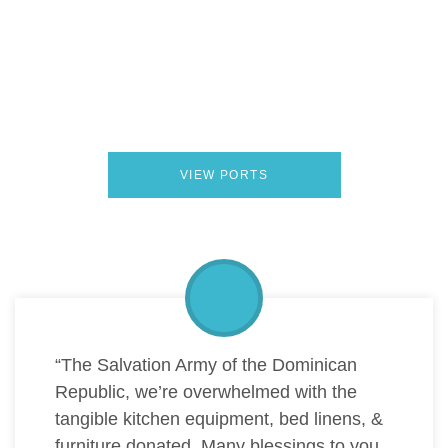
From Belize to Barbados, Hope Floats coordinates
Donation Drops in ports across the Caribbean. Each
location represents a trusted partnership where slightly
used goods are turned into meaningful support for local
communities.
VIEW PORTS
“The Salvation Army of the Dominican
Republic, we’re overwhelmed with the
tangible kitchen equipment, bed linens, &
furniture donated. Many blessings to you,