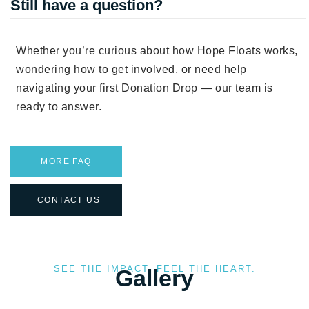
Still have a question?
Whether you’re curious about how Hope Floats works,
wondering how to get involved, or need help
navigating your first Donation Drop — our team is
ready to answer.
MORE FAQ
CONTACT US
SEE THE IMPACT. FEEL THE HEART.
Gallery