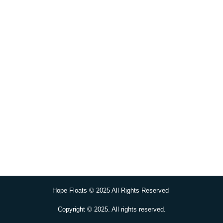
Hope Floats © 2025 All Rights Reserved
Copyright © 2025. All rights reserved.