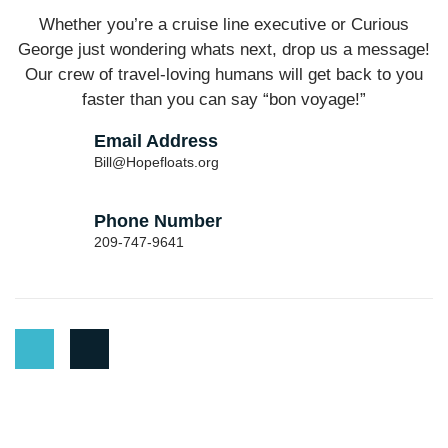
Whether you’re a cruise line executive or Curious
George just wondering whats next, drop us a message!
Our crew of travel-loving humans will get back to you
faster than you can say “bon voyage!”
Email Address
Bill@Hopefloats.org
Phone Number
209-747-9641