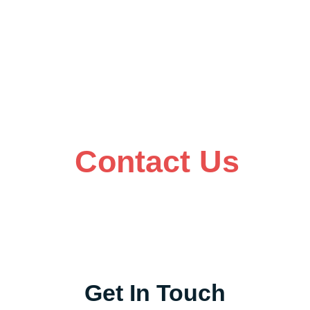
Contact Us
Get In Touch